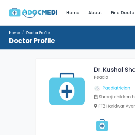
Home
About
Find Docto
Home
Doctor Profile
Doctor Profile
Dr. Kushal Sh
Peadia
Paediatrician
Shreeji children h
FF2 Haridwar Av