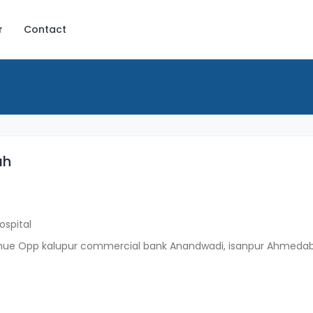
r
Contact
ah
ospital
enue Opp kalupur commercial bank Anandwadi, isanpur Ahmeda