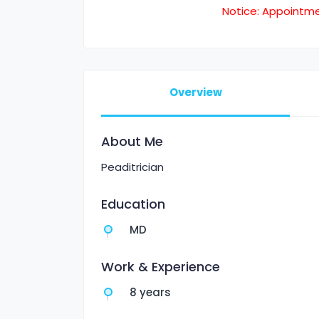
Notice: Appointm
Overview
About Me
Peaditrician
Education
MD
Work & Experience
8 years