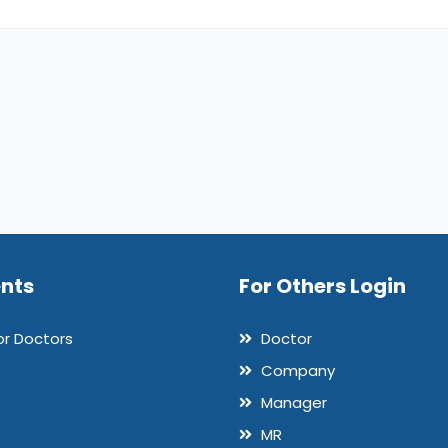
ents
For Others Login
or Doctors
Doctor
Company
Manager
MR