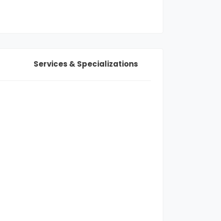
Services & Specializations