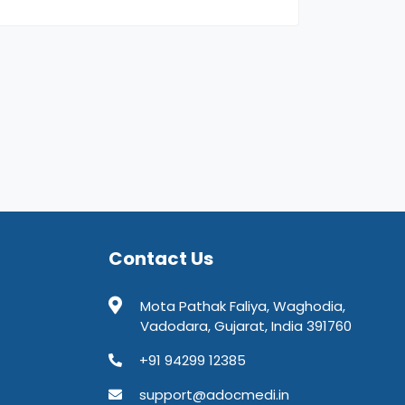
Contact Us
Mota Pathak Faliya, Waghodia,
Vadodara, Gujarat, India 391760
+91 94299 12385
support@adocmedi.in