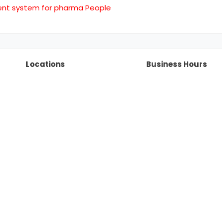
ent system for pharma People
Locations
Business Hours