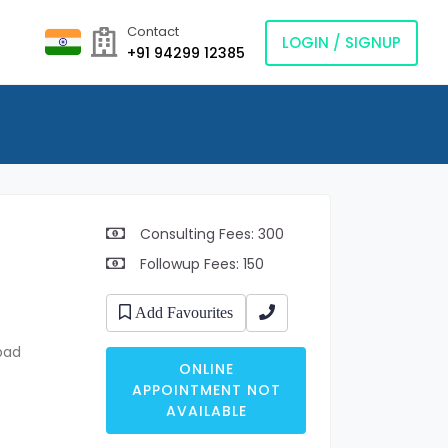
Contact
LOGIN / SIGNUP
+91 94299 12385
Consulting Fees: 300
Followup Fees: 150
Add Favourites
bad
ONLINE
APPOINTMENT NOT
AVAILABLE