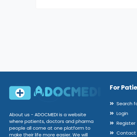
For Pati
Search f
Login
About us - ADOCMEDI is a website
where patients, doctors and pharma
Register
people all come at one platform to
Contact
make their life more easier. We will